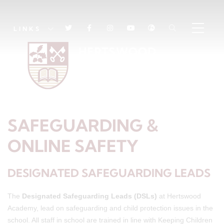
LINKS
SAFEGUARDING &
ONLINE SAFETY
DESIGNATED SAFEGUARDING LEADS
The
Designated Safeguarding Leads (DSLs)
at Hertswood
Academy, lead on safeguarding and child protection issues in the
school. All staff in school are trained in line with Keeping Children