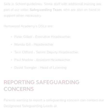
Safe in School guidelines. Some staff with additional training are
part of our wider
Safeguarding Team
, who are also on hand to
support when necessary.
Hertswood Academy's DSLs are:
Peter Gillett - Executive Headteacher
Wanda Gill - Headteacher
Terri Clifford - Senior Deputy Headteacher
Paul Marlow - Assistant Headteacher
David Swingler - Head of Learning
REPORTING SAFEGUARDING
CONCERNS
Parents wanting to report a safeguarding concern can contact our
Designated Safeguarding Leads at