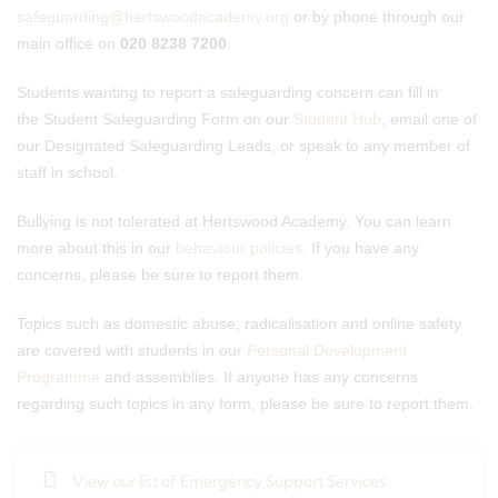
safeguarding@hertswoodacademy.org
or by phone through our
main office on
020 8238 7200
.
Students wanting to report a safeguarding concern can fill in
the Student Safeguarding Form on our
Student Hub
, email one of
our Designated Safeguarding Leads, or speak to any member of
staff in school.
Bullying is not tolerated at Hertswood Academy. You can learn
more about this in our
behaviour policies
. If you have any
concerns, please be sure to report them.
Topics such as domestic abuse, radicalisation and online safety
are covered with students in our
Personal Development
Programme
and assemblies. If anyone has any concerns
regarding such topics in any form, please be sure to report them.
View our list of Emergency Support Services