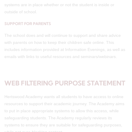
systems are in place whether or not the student is inside or
outside of school.
SUPPORT FOR PARENTS
The school does and will continue to support and share advice
with parents on how to keep their children safe online. This
includes information provided at Information Evenings, as well as
emails with links to useful resources and seminars/webinars.
WEB FILTERING PURPOSE STATEMENT
Hertswood Academy wants all students to have access to online
resources to support their academic journey. The Academy aims
to put in place appropriate systems to allow this access, while
safeguarding students. The Academy regularly reviews its
systems to ensure they are suitable for safeguarding purposes,