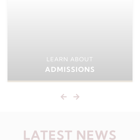
LEARN ABOUT
ADMISSIONS
LATEST NEWS