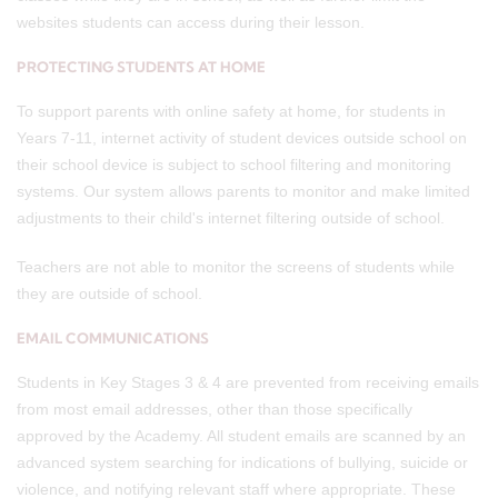
websites students can access during their lesson.
PROTECTING STUDENTS AT HOME
To support parents with online safety at home, for students in
Years 7-11, internet activity of student devices outside school on
their school device is subject to school filtering and monitoring
systems. Our system allows parents to monitor and make limited
adjustments to their child's internet filtering outside of school.
Teachers are not able to monitor the screens of students while
they are outside of school.
EMAIL COMMUNICATIONS
Students in Key Stages 3 & 4 are prevented from receiving emails
from most email addresses, other than those specifically
approved by the Academy. All student emails are scanned by an
advanced system searching for indications of bullying, suicide or
violence, and notifying relevant staff where appropriate. These