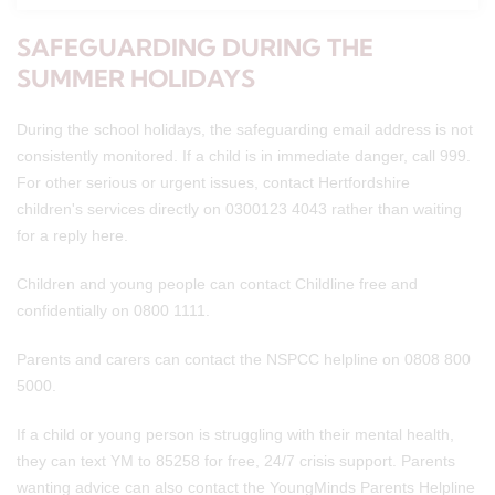
SAFEGUARDING DURING THE
SUMMER HOLIDAYS
During the school holidays, the safeguarding email address is not
consistently monitored. If a child is in immediate danger, call 999.
For other serious or urgent issues, contact Hertfordshire
children's services directly on 0300123 4043 rather than waiting
for a reply here.
Children and young people can contact Childline free and
confidentially on 0800 1111.
Parents and carers can contact the NSPCC helpline on 0808 800
5000.
If a child or young person is struggling with their mental health,
they can text YM to 85258 for free, 24/7 crisis support. Parents
wanting advice can also contact the YoungMinds Parents Helpline