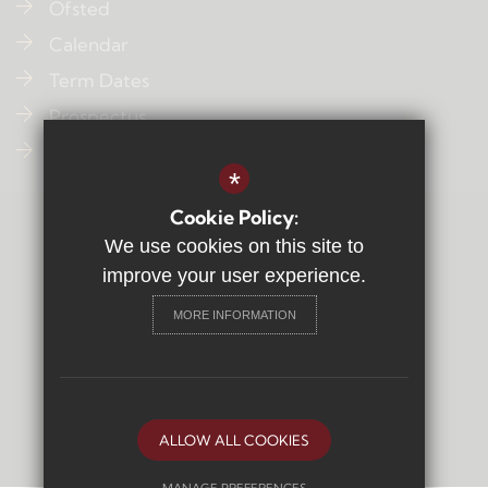
Ofsted
Calendar
Term Dates
Prospectus
Contact Us
*
Cookie Policy:
Sitemap
We use cookies on this site to
Terms of Use
improve your user experience.
Privacy Policy
MORE INFORMATION
Cookie Usage
High Visibility Version
Secondary School
Website Design By
ALLOW ALL COOKIES