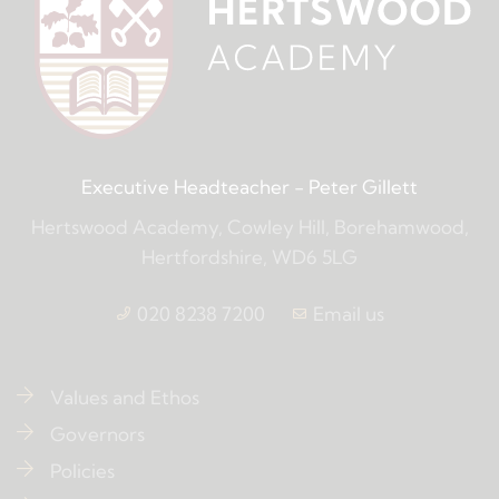
Executive Headteacher
- Peter Gillett
Hertswood Academy, Cowley Hill, Borehamwood,
Hertfordshire, WD6 5LG
020 8238 7200
Email us
Values and Ethos
Governors
Policies