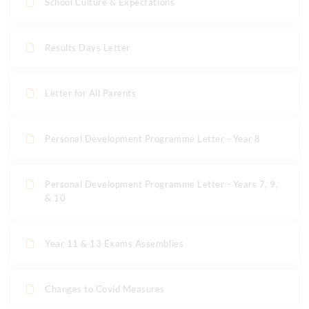
School Culture & Expectations
Results Days Letter
Letter for All Parents
Personal Development Programme Letter - Year 8
Personal Development Programme Letter - Years 7, 9,
& 10
Year 11 & 13 Exams Assemblies
Changes to Covid Measures