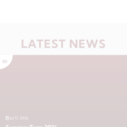
LATEST NEWS
Jul 17, 2026