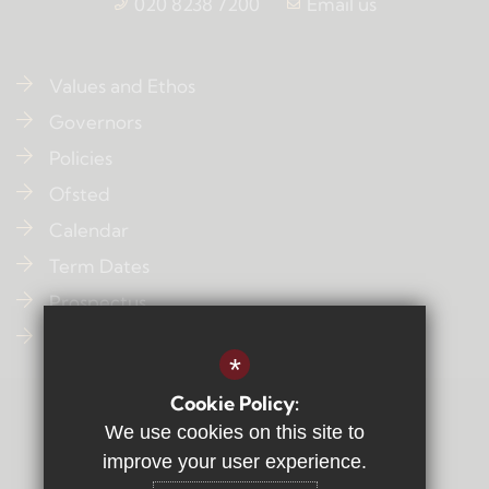
020 8238 7200
Email us
Values and Ethos
Governors
Policies
Ofsted
Calendar
Term Dates
Prospectus
Contact Us
*
Cookie Policy:
Sitemap
We use cookies on this site to
Terms of Use
improve your user experience.
Privacy Policy