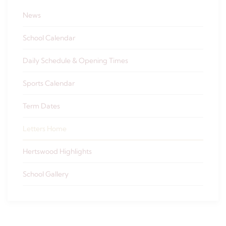
News
School Calendar
Daily Schedule & Opening Times
Sports Calendar
Term Dates
Letters Home
Hertswood Highlights
School Gallery