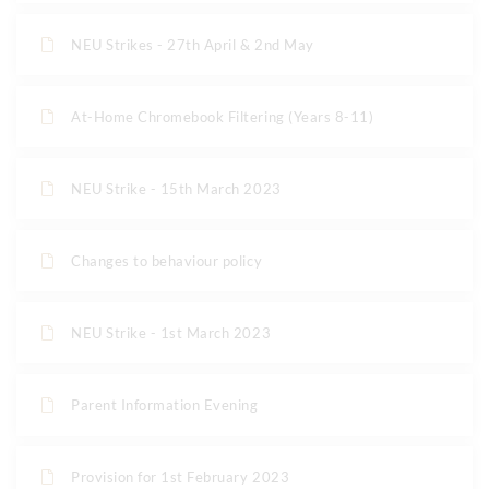
NEU Strikes - 27th April & 2nd May
At-Home Chromebook Filtering (Years 8-11)
NEU Strike - 15th March 2023
Changes to behaviour policy
NEU Strike - 1st March 2023
Parent Information Evening
Provision for 1st February 2023