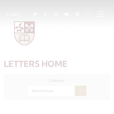
LINKS
LETTERS HOME
Category:
Whole School