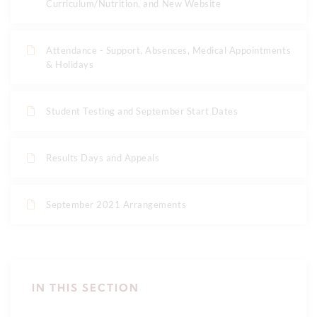
Curriculum/Nutrition, and New Website
Attendance - Support, Absences, Medical Appointments
& Holidays
Student Testing and September Start Dates
Results Days and Appeals
September 2021 Arrangements
IN THIS SECTION