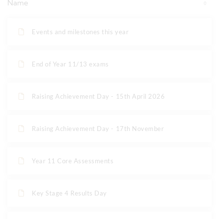
Name
Events and milestones this year
End of Year 11/13 exams
Raising Achievement Day - 15th April 2026
Raising Achievement Day - 17th November
Year 11 Core Assessments
Key Stage 4 Results Day