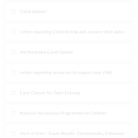
Covid Update
Letter regarding Covid testing and January start dates
Hertfordshire Covid Update
Letter regarding resources to support your child
Early Closure for Open Evening
National Vaccination Programme for Children
Start of term - Exam Results, Chromebooks, Enhanced