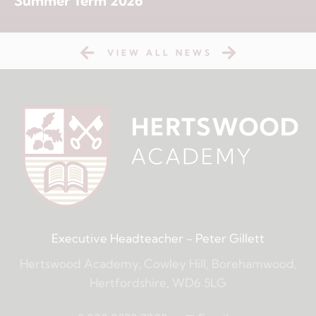
Summer Term 2026
VIEW ALL NEWS
Executive Headteacher
- Peter Gillett
Hertswood Academy, Cowley Hill, Borehamwood,
Hertfordshire, WD6 5LG