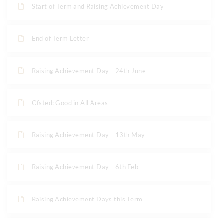
Start of Term and Raising Achievement Day
End of Term Letter
Raising Achievement Day - 24th June
Ofsted: Good in All Areas!
Raising Achievement Day - 13th May
Raising Achievement Day - 6th Feb
Raising Achievement Days this Term