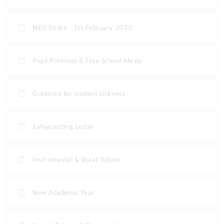
NEU Strike - 1st February 2023
Pupil Premium & Free School Meals
Guidance for student sickness
Safeguarding Letter
Instrumental & Vocal Tuition
New Academic Year