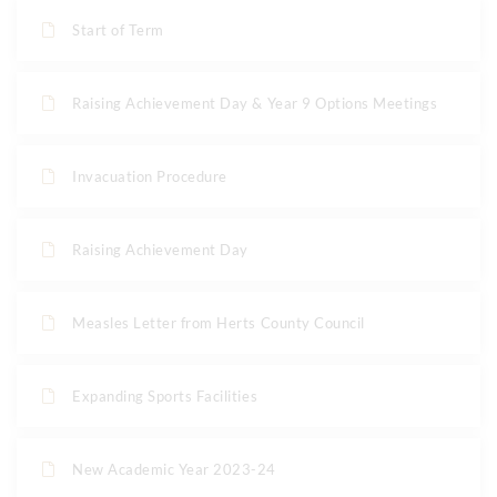
Start of Term
Raising Achievement Day & Year 9 Options Meetings
Invacuation Procedure
Raising Achievement Day
Measles Letter from Herts County Council
Expanding Sports Facilities
New Academic Year 2023-24