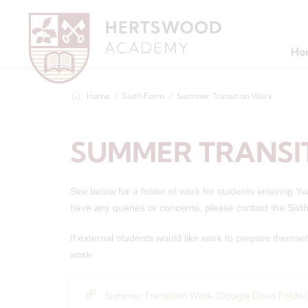
Ho
Home
Sixth Form
Summer Transition Work
SUMMER TRANSI
See below for a folder of work for students entering Y
have any queries or concerns, please contact the Six
If external students would like work to prepare themsel
work.
Summer Transition Work (Google Drive Folder