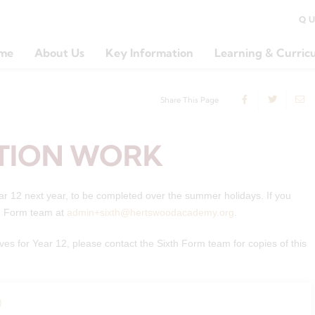
Q
me
About Us
Key Information
Learning & Curric
Share This Page
TION WORK
ear 12 next year, to be completed over the summer holidays. If you
th Form team at
admin+sixth@hertswoodacademy.org
.
ves for Year 12, please contact the Sixth Form team for copies of this
)