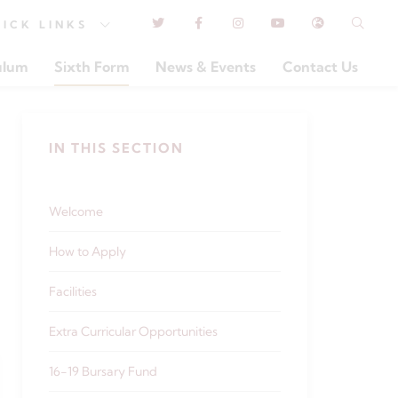
UICK
LINKS
ulum
Sixth Form
News & Events
Contact Us
IN THIS SECTION
Welcome
How to Apply
Facilities
Extra Curricular Opportunities
16-19 Bursary Fund