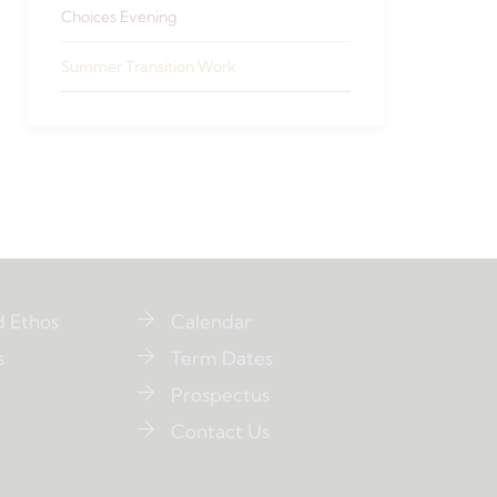
Choices Evening
Summer Transition Work
d Ethos
Calendar
s
Term Dates
Prospectus
Contact Us