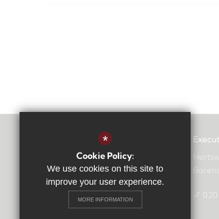
*
Execut
Cookie Policy:
Hertsw
We use cookies on this site to
Boreh
improve your user experience.
020
MORE INFORMATION