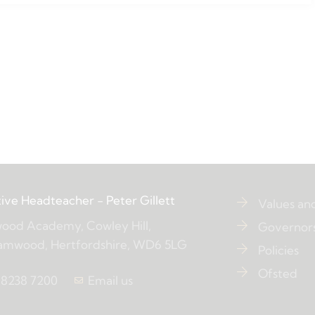
ive Headteacher
- Peter Gillett
Values an
ood Academy, Cowley Hill,
Governor
amwood, Hertfordshire, WD6 5LG
Policies
Ofsted
 8238 7200
Email us