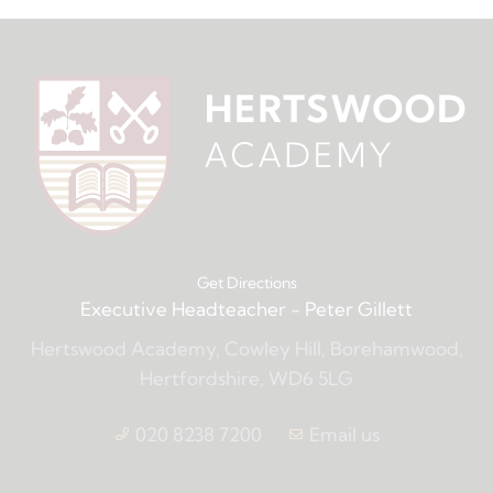
Get Directions
Executive Headteacher
- Peter Gillett
Hertswood Academy, Cowley Hill, Borehamwood,
Hertfordshire, WD6 5LG
020 8238 7200
Email us