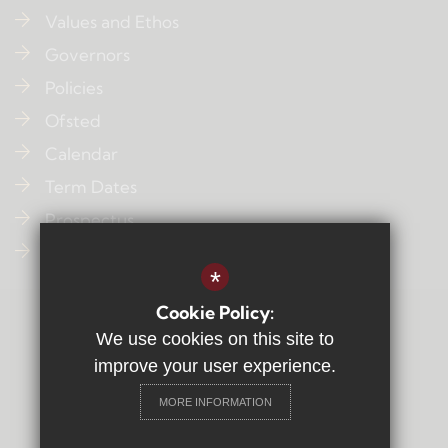
Values and Ethos
Governors
Policies
Ofsted
Calendar
Term Dates
Prospectus
Contact Us
*
Cookie Policy:
Sitemap
We use cookies on this site to
Terms of Use
improve your user experience.
Privacy Policy
MORE INFORMATION
Cookie Usage
High Visibility Version