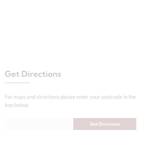
Get Directions
For maps and directions please enter your postcode in the
box below.