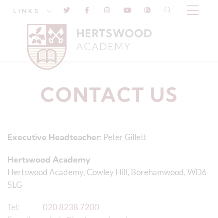
LINKS
CONTACT US
Executive Headteacher:
Peter Gillett
Hertswood Academy
Hertswood Academy, Cowley Hill, Borehamwood, WD6
5LG
Tel:
020 8238 7200