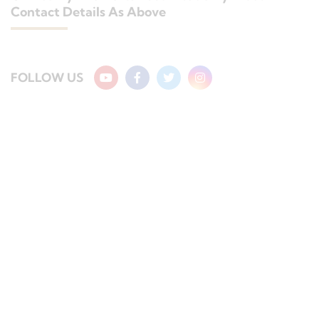
Contact Details As Above
FOLLOW US