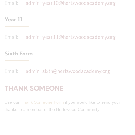
Email:
admin+year10@hertswoodacademy.org
Year 11
Email:
admin+year11@hertswoodacademy.org
Sixth Form
Email:
admin+sixth@hertswoodacademy.org
THANK SOMEONE
Use our
Thank Someone Form
if you would like to send your
thanks to a member of the Hertswood Community.