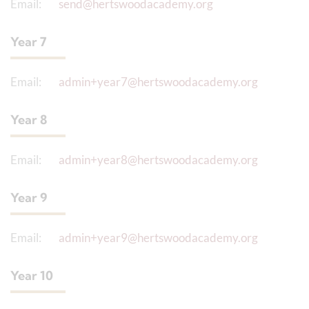
Email:
send@hertswoodacademy.org
Year 7
Email:
admin+year7@hertswoodacademy.org
Year 8
Email:
admin+year8@hertswoodacademy.org
Year 9
Email:
admin+year9@hertswoodacademy.org
Year 10