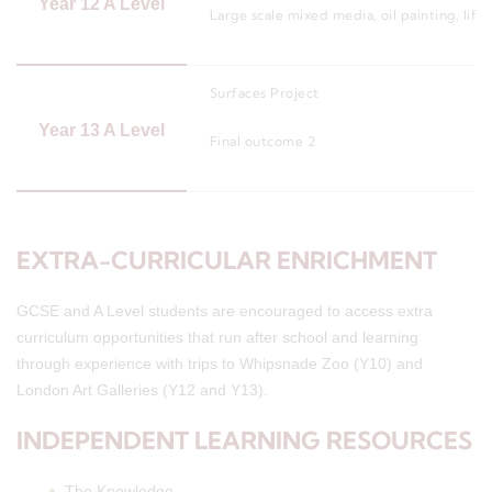
Year 12 A Level
Large scale mixed media, oil painting, lif
Surfaces Project
Year 13 A Level
Final outcome 2
EXTRA-CURRICULAR ENRICHMENT
GCSE and A Level students are encouraged to access extra
curriculum opportunities that run after school and learning
through experience with trips to Whipsnade Zoo (Y10) and
London Art Galleries (Y12 and Y13).
INDEPENDENT LEARNING RESOURCES
The Knowledge