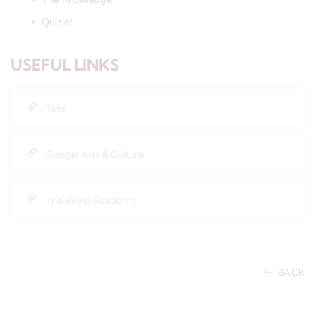
Quizlet
USEFUL LINKS
Tate
Google Arts & Culture
The Royal Academy
BACK