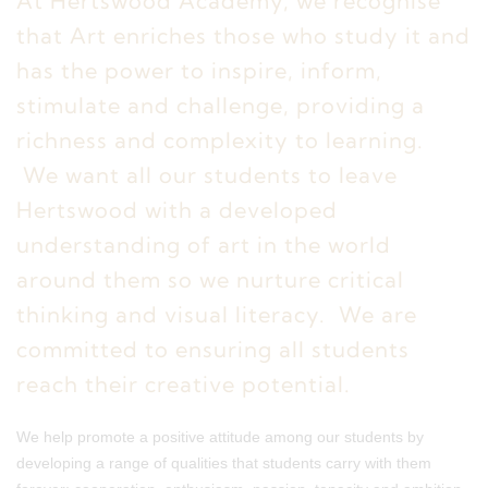
At Hertswood Academy, we recognise
that Art enriches those who study it and
has the power to inspire, inform,
stimulate and challenge, providing a
richness and complexity to learning.
We want all our students to leave
Hertswood with a developed
understanding of art in the world
around them so we nurture critical
thinking and visual literacy. We are
committed to ensuring all students
reach their creative potential.
We help promote a positive attitude among our students by
developing a range of qualities that students carry with them