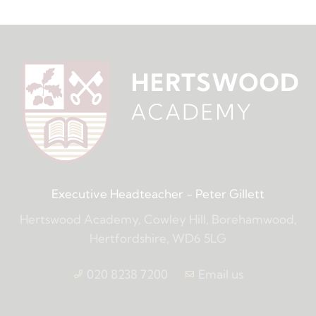
Executive Headteacher
- Peter Gillett
Hertswood Academy, Cowley Hill, Borehamwood,
Hertfordshire, WD6 5LG
020 8238 7200
Email us