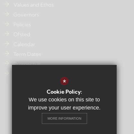
Values and Ethos
Governors
Policies
Ofsted
Calendar
Term Dates
Prospectus
Contact Us
*
Cookie Policy:
Sitemap
We use cookies on this site to
Terms of Use
improve your user experience.
Privacy Policy
MORE INFORMATION
Cookie Usage
High Visibility Version