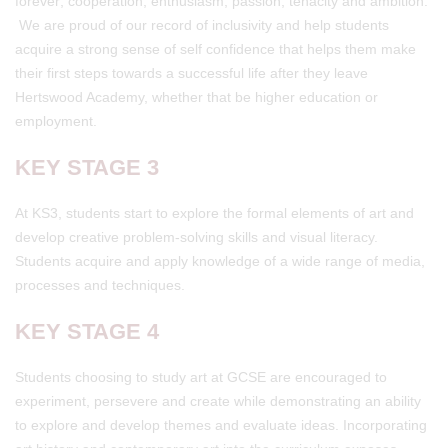
forever; cooperation, enthusiasm, passion, tenacity and ambition.
We are proud of our record of inclusivity and help students
acquire a strong sense of self confidence that helps them make
their first steps towards a successful life after they leave
Hertswood Academy, whether that be higher education or
employment.
KEY STAGE 3
At KS3, students start to explore the formal elements of art and
develop creative problem-solving skills and visual literacy.
Students acquire and apply knowledge of a wide range of media,
processes and techniques.
KEY STAGE 4
Students choosing to study art at GCSE are encouraged to
experiment, persevere and create while demonstrating an ability
to explore and develop themes and evaluate ideas. Incorporating