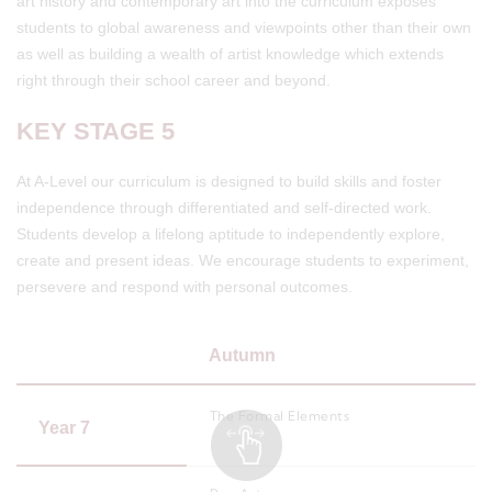
art history and contemporary art into the curriculum exposes
students to global awareness and viewpoints other than their own
as well as building a wealth of artist knowledge which extends
right through their school career and beyond.
KEY STAGE 5
At A-Level our curriculum is designed to build skills and foster
independence through differentiated and self-directed work.
Students develop a lifelong aptitude to independently explore,
create and present ideas. We encourage students to experiment,
persevere and respond with personal outcomes.
Autumn
The Formal Elements
Year 7