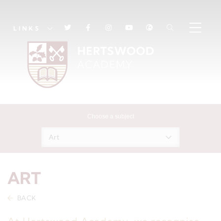
LINKS
Choose a subject
Art
ART
BACK