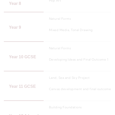
Pop Art
Year 8
Natural Forms
Year 9
Mixed Media, Tonal Drawing
Natural Forms
Year 10 GCSE
Developing Ideas and Final Outcome 1
Land, Sea and Sky Project
Year 11 GCSE
Canvas development and final outcome 2
Building Foundations