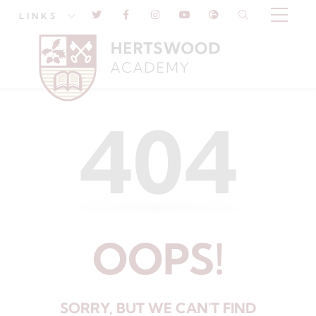
LINKS
404
OOPS!
SORRY, BUT WE CAN'T FIND