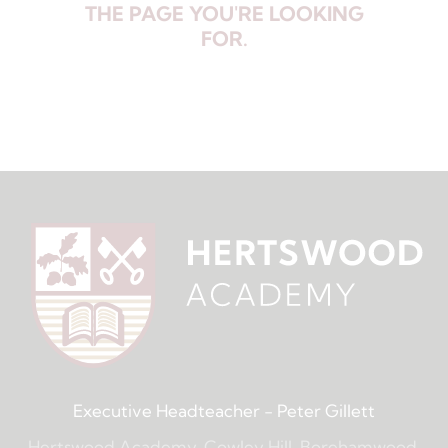
THE PAGE YOU'RE LOOKING
FOR.
Executive Headteacher
- Peter Gillett
Hertswood Academy, Cowley Hill, Borehamwood,