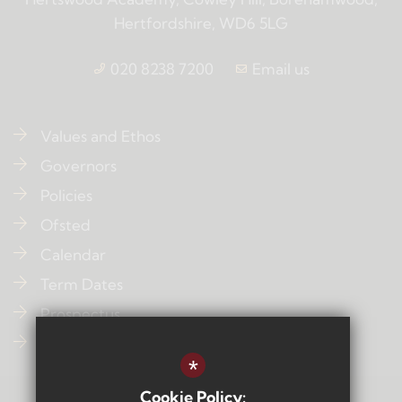
Hertfordshire, WD6 5LG
020 8238 7200
Email us
Values and Ethos
Governors
Policies
Ofsted
Calendar
Term Dates
Prospectus
Contact Us
*
Cookie Policy: