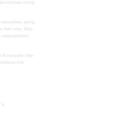
o demonstrate strong
g assemblies, giving
o their roles. Miss
responsibilities
 of a popular inter-
tiatives that