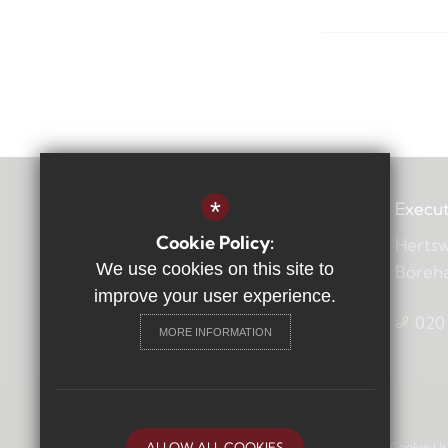
*
Execut
Cookie Policy:
Hertsw
We use cookies on this site to
Boreh
improve your user experience.
020
MORE INFORMATION
Sitemap
Terms of Use
Privacy Policy
Cookie Us
ALLOW ALL COOKIES