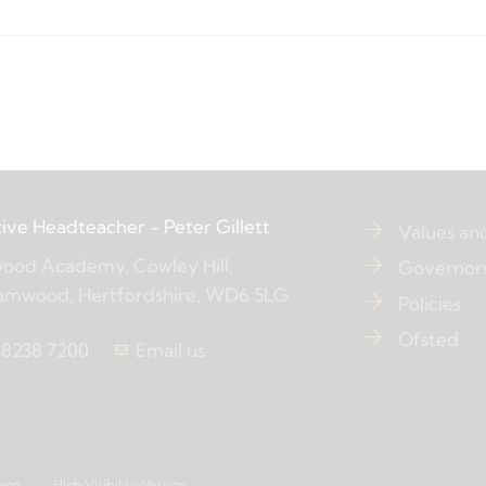
ive Headteacher
- Peter Gillett
Values an
ood Academy, Cowley Hill,
Governor
amwood, Hertfordshire, WD6 5LG
Policies
Ofsted
 8238 7200
Email us
age
High Visibility Version