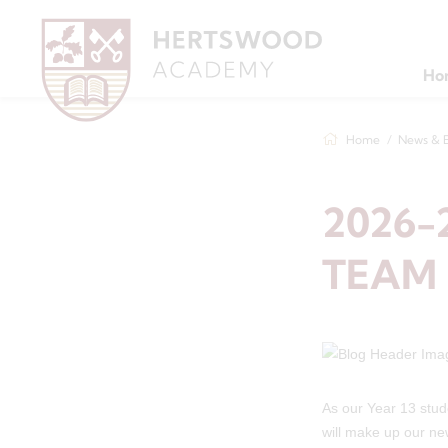
Ho
Home
News & 
2026-
TEAM
As our Year 13 stud
will make up our n