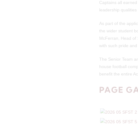
Captains all earned
leadership qualitie
As part of the appli
the wider student bo
McFerran, Head of S
with such pride and
The Senior Team are 
house football comp
benefit the entire 
PAGE G