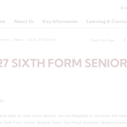
Q
me
About Us
Key Information
Learning & Curric
Events
News
2026-27 Sixth Form Senior Team
Share This Page
27 SIXTH FORM SENIO
ents take on their exam season, we are delighted to introduce the Yea
ew Sixth Form Senior Student Team. Our Head Students, Student Counc