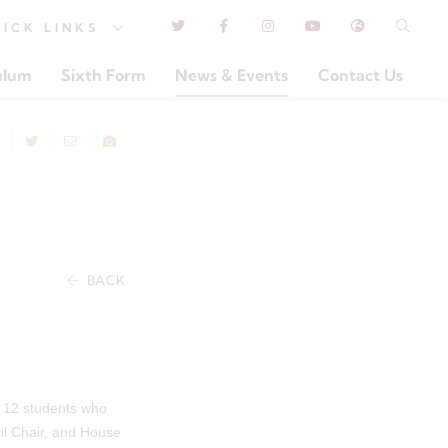
UICK
LINKS
ulum
Sixth Form
News & Events
Contact Us
R
BACK
r 12 students who
il Chair, and House