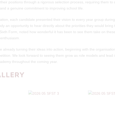
 their positions through a rigorous selection process, requiring them t
s and a genuine commitment to improving school life.
cation, each candidate presented their vision to every year group durin
dy an opportunity to hear directly about the priorities they would bring t
ixth Form, noted how wonderful it has been to see them take on these 
 enthusiasm.
already turning their ideas into action, beginning with the organisation
etition. We look forward to seeing them grow as role models and lead ini
Academy throughout the coming year.
ALLERY