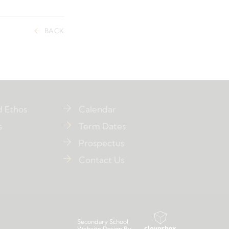
BACK
d Ethos
Calendar
s
Term Dates
Prospectus
Contact Us
Secondary School
Website Design By