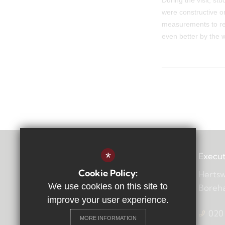
During the visit, s
were constructive o
measurements to rec
even better by the
*
Execut
Cookie Policy:
Hertsw
We use cookies on this site to
Boreh
improve your user experience.
020
MORE INFORMATION