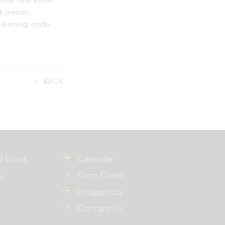
ether local waves
k precise
f learning, made
BACK
d Ethos
Calendar
s
Term Dates
Prospectus
Contact Us