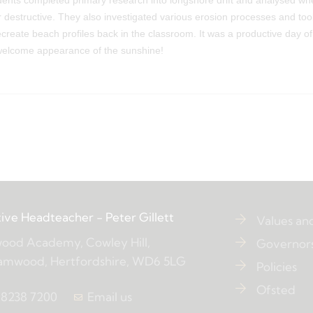
tudents completed primary research into longshore drift and analysed wh
r destructive. They also investigated various erosion processes and too
reate beach profiles back in the classroom. It was a productive day o
 welcome appearance of the sunshine!
ive Headteacher
- Peter Gillett
Values an
ood Academy, Cowley Hill,
Governor
amwood, Hertfordshire, WD6 5LG
Policies
Ofsted
 8238 7200
Email us