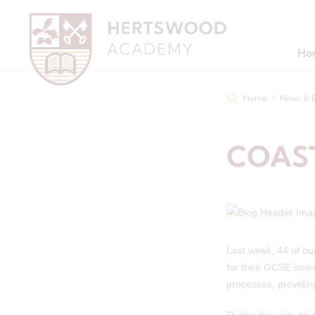
Ho
Home
News & 
COAS
Last week, 44 of our
for their GCSE inve
processes, providin