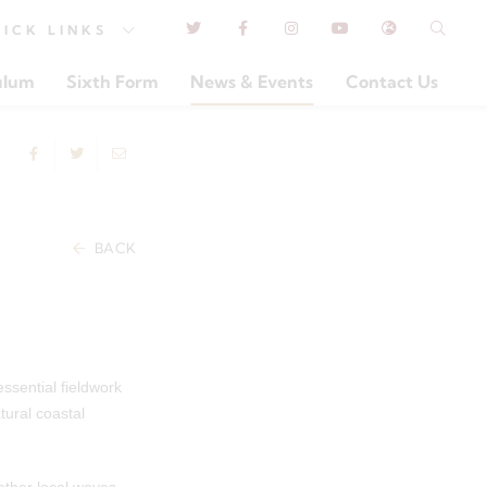
UICK
LINKS
ulum
Sixth Form
News & Events
Contact Us
BACK
ssential fieldwork
ural coastal