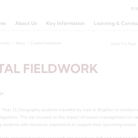
Q
me
About Us
Key Information
Learning & Curric
Events
News
Coastal Fieldwork
Share This Page
TAL FIELDWORK
 Year 11 Geography students travelled by train to Brighton to conduct e
stigations. The trip focused on the impact of human management on nat
g students with hands-on experience to support their upcoming exams.