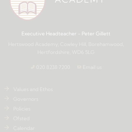
Executive Headteacher
- Peter Gillett
Hertswood Academy, Cowley Hill, Borehamwood,
Hertfordshire, WD6 5LG
020 8238 7200
Email us
Values and Ethos
Governors
Policies
Ofsted
Calendar