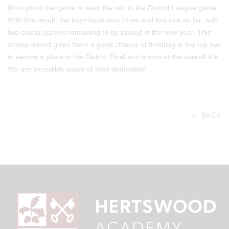
throughout the game to earn the win in the District League game.
With this result, the boys have won three and lost one so far, with
two crucial games remaining to be played in the new year. This
strong record gives them a good chance of finishing in the top two
to secure a place in the District Final and a shot at the overall title.
We are incredibly proud of their dedication!
BACK