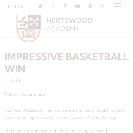
LINKS
IMPRESSIVE BASKETBALL
WIN
BACK
Our Year 9 basketball team achieved a fantastic result this week,
securing an impressive 51-8 victory away at Yavneh College!
The team showed excellent effort and strong teamwork