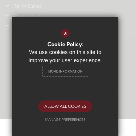
Term Dates
Prospectus
Contact Us
*
Cookie Policy:
Sitemap
We use cookies on this site to
Terms of Use
improve your user experience.
Privacy Policy
MORE INFORMATION
Cookie Usage
High Visibility Version
Secondary School
Website Design By
ALLOW ALL COOKIES
MANAGE PREFERENCES
Deny Cookies
Allow All Cookies