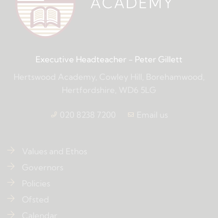
Executive Headteacher
- Peter Gillett
Hertswood Academy, Cowley Hill, Borehamwood,
Hertfordshire, WD6 5LG
020 8238 7200
Email us
Values and Ethos
Governors
Policies
Ofsted
Calendar