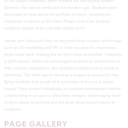
to his unique creations, which explore the fascinating tension
between the natural world and our modern age. Students were
fascinated to hear about his portfolio of works, including an
orangutan sculpture at the Eden Project and a 5m abstract
sculpture (bigger than a double-decker bus)!
James also discussed how he has embraced modern technology,
such as 3D modelling and VR, to help visualise his impressive
large-scale work, making the art form more accessible. Following
a Q&A session where he encouraged students to commit time to
their creative inspirations, the students embarked on a practical
workshop. The brief was to develop a sculpture concept for five
flying swallows that would sit in a fountain in front of a manor
house! They worked individually on creative development before
collaborating in groups to refine their designs, encouraging them
to think about movement and the three dimensional nature of
sculpture.
PAGE GALLERY