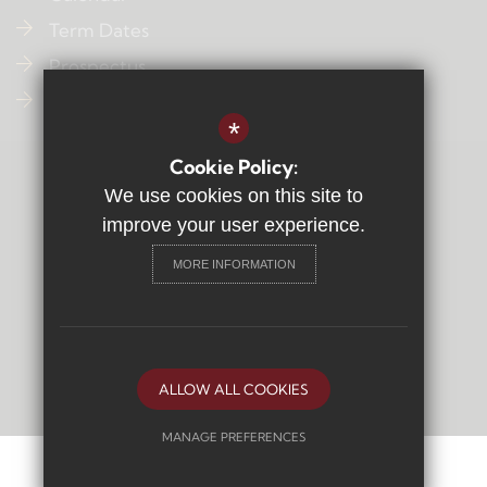
Term Dates
Prospectus
Contact Us
*
Cookie Policy:
Sitemap
We use cookies on this site to
Terms of Use
improve your user experience.
Privacy Policy
MORE INFORMATION
Cookie Usage
High Visibility Version
Secondary School
Website Design By
ALLOW ALL COOKIES
MANAGE PREFERENCES
Deny Cookies
Allow All Cookies