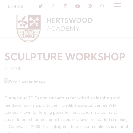
LINKS
SCULPTURE WORKSHOP
BACK
Our A-Level 3D Design students recently had an inspiring and
hands-on workshop with the incredible sculptor, James Wild!
James, known for forging powerful narratives in scrap metal,
spoke to our students about his journey since he started sculpting
in Cornwall in 2009. He highlighted how resourcefulness is central