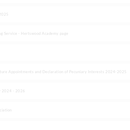
-2025
ng Service - Hertswood Academy page
ture Appointments and Declaration of Pecuniary Interests 2024-2025
cy 2024 - 2026
iation