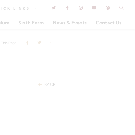
UICK
LINKS
ulum
Sixth Form
News & Events
Contact Us
 This Page
BACK