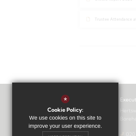
Trustee Attendance 
*
Execut
Cookie Policy:
Hertsw
We use cookies on this site to
Boreh
improve your user experience.
020