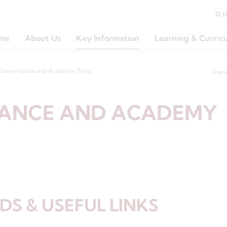
Q
me
About Us
Key Information
Learning & Curric
Governance and Academy Trust
Share
ANCE AND ACADEMY
S & USEFUL LINKS