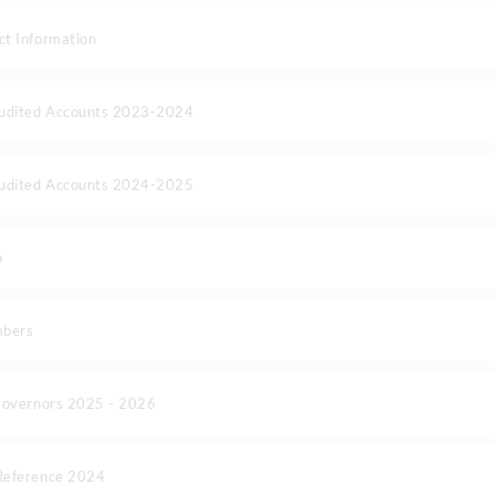
t Information
Audited Accounts 2023-2024
Audited Accounts 2024-2025
n
mbers
Governors 2025 - 2026
Reference 2024