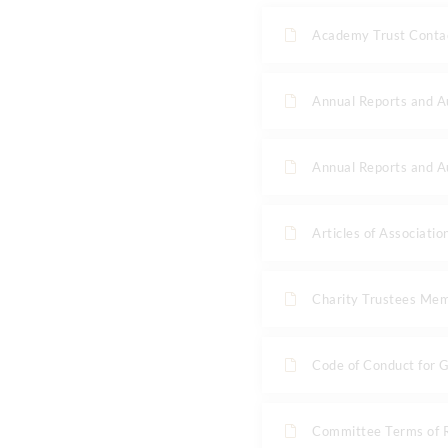
Academy Trust Contac
Annual Reports and 
Annual Reports and 
Articles of Associatio
Charity Trustees Me
Code of Conduct for 
Committee Terms of 