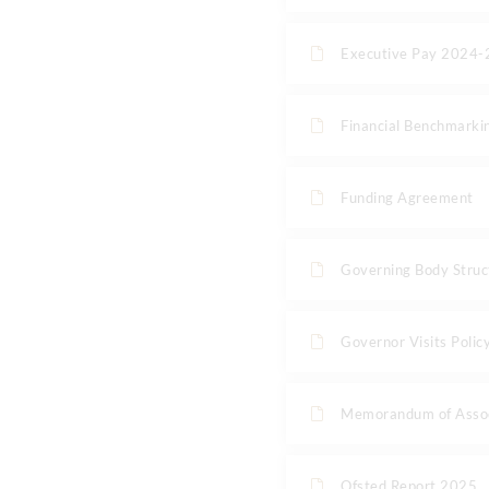
Executive Pay 2024
Financial Benchmarki
Funding Agreement
Governing Body Struc
Governor Visits Poli
Memorandum of Assoc
Ofsted Report 2025