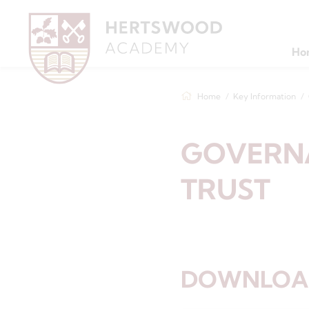
Ho
Home
Key Information
GOVERN
TRUST
DOWNLOAD