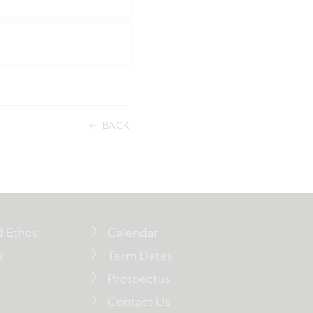
BACK
d Ethos
Calendar
s
Term Dates
Prospectus
Contact Us