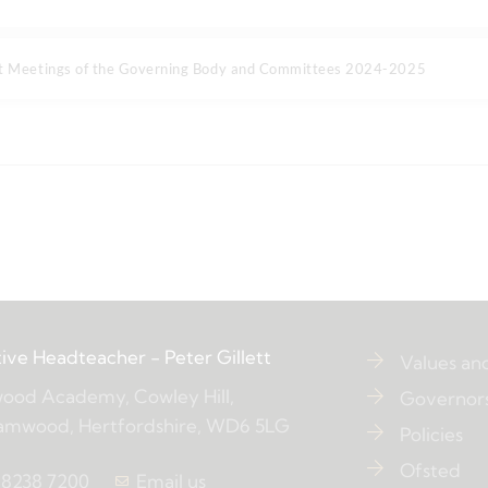
at Meetings of the Governing Body and Committees 2024-2025
ive Headteacher
- Peter Gillett
Values an
ood Academy, Cowley Hill,
Governor
amwood, Hertfordshire, WD6 5LG
Policies
Ofsted
 8238 7200
Email us