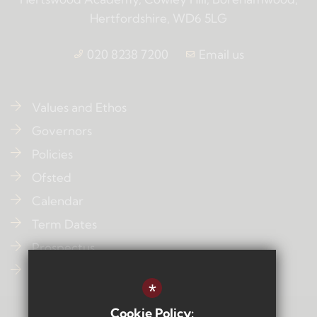
Hertfordshire, WD6 5LG
020 8238 7200
Email us
Values and Ethos
Governors
Policies
Ofsted
Calendar
Term Dates
Prospectus
Contact Us
*
Cookie Policy: