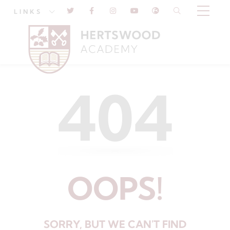
LINKS
404
OOPS!
SORRY, BUT WE CAN'T FIND