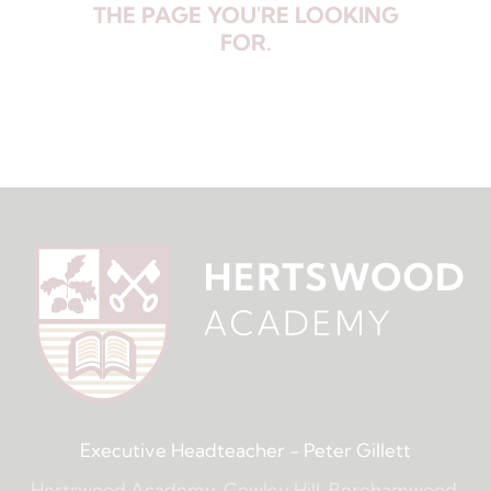
THE PAGE YOU'RE LOOKING
FOR.
Executive Headteacher
- Peter Gillett
Hertswood Academy, Cowley Hill, Borehamwood,